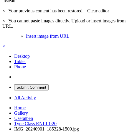
instead
×
Your previous content has been restored.
Clear editor
×
You cannot paste images directly. Upload or insert images from
URL.
Insert image from URL
×
Desktop
Tablet
Phone
Submit Comment
All Activity
Home
Gallery
Useralben
Tyne Class RNLI 1:20
IMG_20240901_185328-1500.jpg