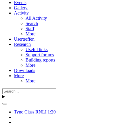
Events
Gallery
Activity
All Activity
Search
Staff
More
Usertreffen
Research
Useful links
Support forums
Building reports
More
Downloads
More
More
Tyne Class RNLI 1:20