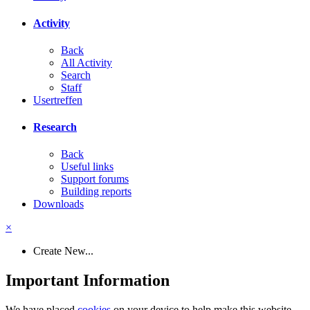
Activity
Back
All Activity
Search
Staff
Usertreffen
Research
Back
Useful links
Support forums
Building reports
Downloads
×
Create New...
Important Information
We have placed
cookies
on your device to help make this website