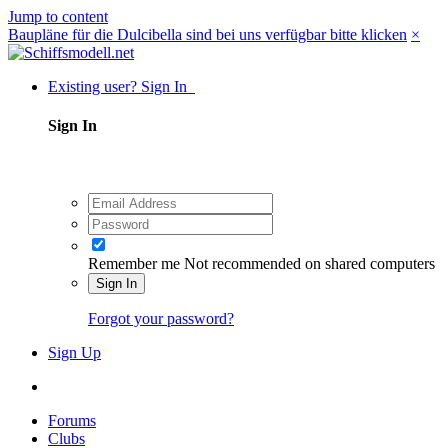
Jump to content
Baupläne für die Dulcibella sind bei uns verfügbar bitte klicken
×
Existing user? Sign In
Sign In
Remember me
Not recommended on shared computers
Sign In
Forgot your password?
Sign Up
Forums
Clubs