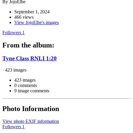
By JojoElbe
September 1, 2024
466 views
View JojoElbe's images
Followers
1
From the album:
Tyne Class RNLI 1:20
· 423 images
423 images
0 comments
9 image comments
Photo Information
View photo EXIF information
Followers
1