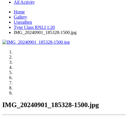
All Activity
Home
Gallery
Useralben
Tyne Class RNLI 1:20
IMG_20240901_185328-1500.jpg
IMG_20240901_185328-1500.jpg