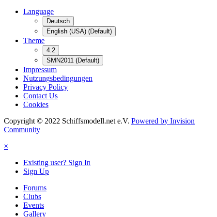
Language
Deutsch
English (USA) (Default)
Theme
4.2
SMN2011 (Default)
Impressum
Nutzungsbedingungen
Privacy Policy
Contact Us
Cookies
Copyright © 2022 Schiffsmodell.net e.V.
Powered by Invision
Community
×
Existing user? Sign In
Sign Up
Forums
Clubs
Events
Gallery