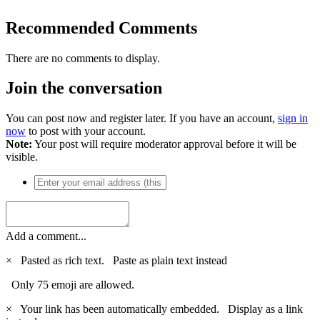
Recommended Comments
There are no comments to display.
Join the conversation
You can post now and register later. If you have an account,
sign in
now
to post with your account.
Note:
Your post will require moderator approval before it will be
visible.
Add a comment...
×
Pasted as rich text.
Paste as plain text instead
Only 75 emoji are allowed.
×
Your link has been automatically embedded.
Display as a link