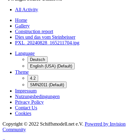
All Activity
Home
Gallery
Construction report
Dies und das vom Steinbeisser
PXL_20240828_165211704.jpg
Language
Deutsch
English (USA) (Default)
Theme
4.2
SMN2011 (Default)
Impressum
Nutzungsbedingungen
Privacy Policy
Contact Us
Cookies
Copyright © 2022 Schiffsmodell.net e.V.
Powered by Invision
Community