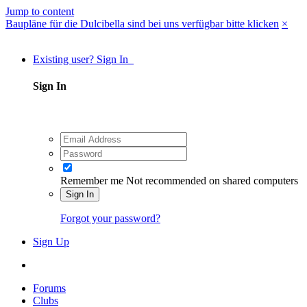
Jump to content
Baupläne für die Dulcibella sind bei uns verfügbar bitte klicken
×
Existing user? Sign In
Sign In
Remember me
Not recommended on shared computers
Sign In
Forgot your password?
Sign Up
Forums
Clubs