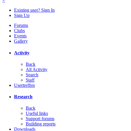
×
Existing user? Sign In
Sign Up
Forums
Clubs
Events
Gallery
Activity
Back
All Activity
Search
Staff
Usertreffen
Research
Back
Useful links
Support forums
Building reports
Downloads