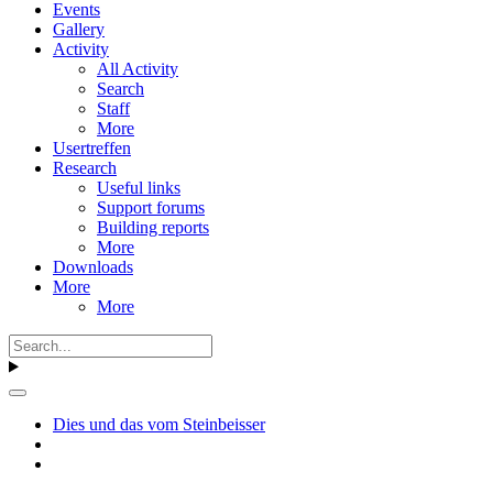
Events
Gallery
Activity
All Activity
Search
Staff
More
Usertreffen
Research
Useful links
Support forums
Building reports
More
Downloads
More
More
Dies und das vom Steinbeisser