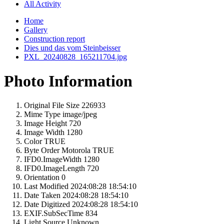
All Activity
Home
Gallery
Construction report
Dies und das vom Steinbeisser
PXL_20240828_165211704.jpg
Photo Information
Original File Size
226933
Mime Type
image/jpeg
Image Height
720
Image Width
1280
Color
TRUE
Byte Order Motorola
TRUE
IFD0.ImageWidth
1280
IFD0.ImageLength
720
Orientation
0
Last Modified
2024:08:28 18:54:10
Date Taken
2024:08:28 18:54:10
Date Digitized
2024:08:28 18:54:10
EXIF.SubSecTime
834
Light Source
Unknown