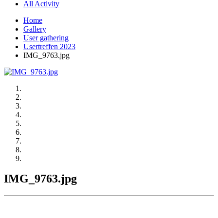
All Activity
Home
Gallery
User gathering
Usertreffen 2023
IMG_9763.jpg
IMG_9763.jpg