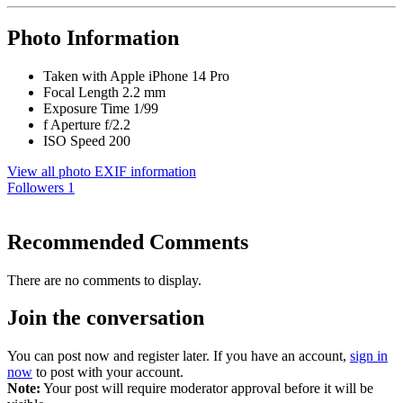
Photo Information
Taken with
Apple iPhone 14 Pro
Focal Length
2.2 mm
Exposure Time
1/99
f
Aperture
f/2.2
ISO Speed
200
View all photo EXIF information
Followers
1
Recommended Comments
There are no comments to display.
Join the conversation
You can post now and register later. If you have an account,
sign in
now
to post with your account.
Note:
Your post will require moderator approval before it will be