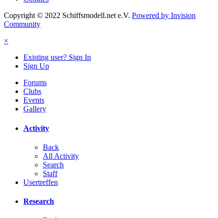
Copyright © 2022 Schiffsmodell.net e.V.
Powered by Invision
Community
×
Existing user? Sign In
Sign Up
Forums
Clubs
Events
Gallery
Activity
Back
All Activity
Search
Staff
Usertreffen
Research