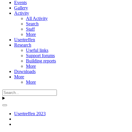
Events
Gallery
Activity
All Activity
Search
Staff
More
Usertreffen
Research
Useful links
Support forums
Building reports
More
Downloads
More
More
Usertreffen 2023