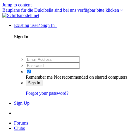
Jump to content
Baupläne für die Dulcibella sind bei uns verfügbar bitte klicken
×
Existing user? Sign In
Sign In
Remember me
Not recommended on shared computers
Sign In
Forgot your password?
Sign Up
Forums
Clubs