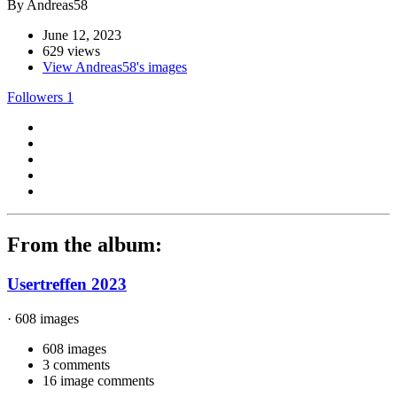
By Andreas58
June 12, 2023
629 views
View Andreas58's images
Followers
1
From the album:
Usertreffen 2023
· 608 images
608 images
3 comments
16 image comments