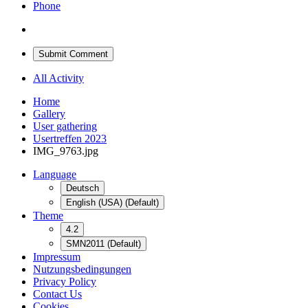
Phone
Submit Comment
All Activity
Home
Gallery
User gathering
Usertreffen 2023
IMG_9763.jpg
Language
Deutsch
English (USA) (Default)
Theme
4.2
SMN2011 (Default)
Impressum
Nutzungsbedingungen
Privacy Policy
Contact Us
Cookies