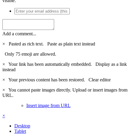
visible.
Add a comment...
×
Pasted as rich text.
Paste as plain text instead
Only 75 emoji are allowed.
×
Your link has been automatically embedded.
Display as a link
instead
×
Your previous content has been restored.
Clear editor
×
You cannot paste images directly. Upload or insert images from
URL.
Insert image from URL
×
Desktop
Tablet