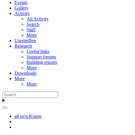
Events
Gallery
Activity
All Activity
Search
Staff
More
Usertreffen
Research
Useful links
Support forums
Building reports
More
Downloads
More
More
all so'n Krams