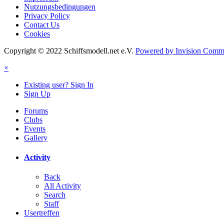
Nutzungsbedingungen
Privacy Policy
Contact Us
Cookies
Copyright © 2022 Schiffsmodell.net e.V.
Powered by Invision Comm
×
Existing user? Sign In
Sign Up
Forums
Clubs
Events
Gallery
Activity
Back
All Activity
Search
Staff
Usertreffen