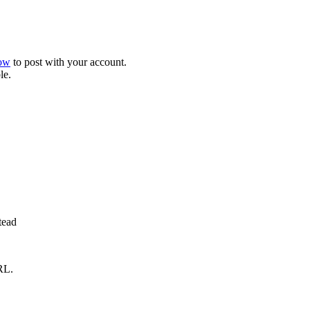
now
to post with your account.
le.
tead
RL.