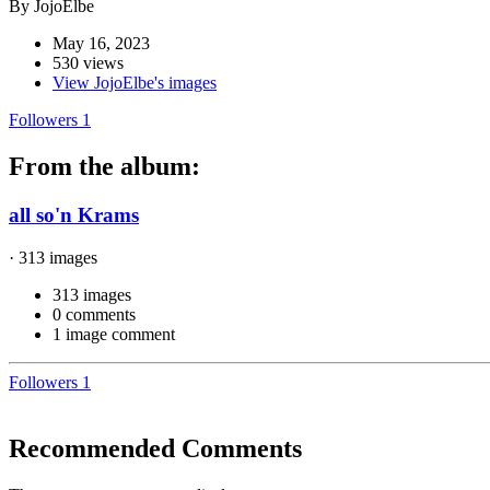
By JojoElbe
May 16, 2023
530 views
View JojoElbe's images
Followers
1
From the album:
all so'n Krams
· 313 images
313 images
0 comments
1 image comment
Followers
1
Recommended Comments