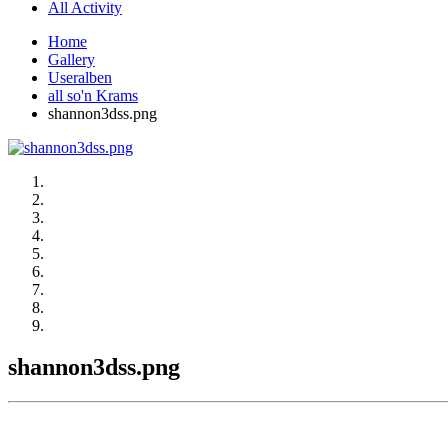
All Activity
Home
Gallery
Useralben
all so'n Krams
shannon3dss.png
shannon3dss.png