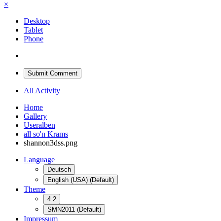
×
Desktop
Tablet
Phone
Submit Comment
All Activity
Home
Gallery
Useralben
all so'n Krams
shannon3dss.png
Language
Deutsch
English (USA) (Default)
Theme
4.2
SMN2011 (Default)
Impressum