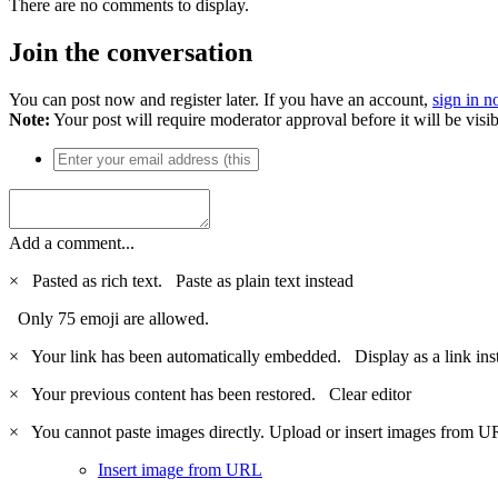
There are no comments to display.
Join the conversation
You can post now and register later. If you have an account,
sign in 
Note:
Your post will require moderator approval before it will be visib
Add a comment...
×
Pasted as rich text.
Paste as plain text instead
Only 75 emoji are allowed.
×
Your link has been automatically embedded.
Display as a link ins
×
Your previous content has been restored.
Clear editor
×
You cannot paste images directly. Upload or insert images from U
Insert image from URL