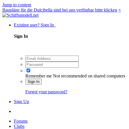
Jump to content
Baupläne für die Dulcibella sind bei uns verfügbar bitte klicken
×
Existing user? Sign In
Sign In
Remember me
Not recommended on shared computers
Sign In
Forgot your password?
Sign Up
Forums
Clubs